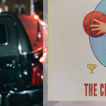
The Championship EP featuring 