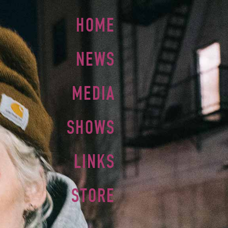
HOME
NEWS
MEDIA
SHOWS
LINKS
STORE