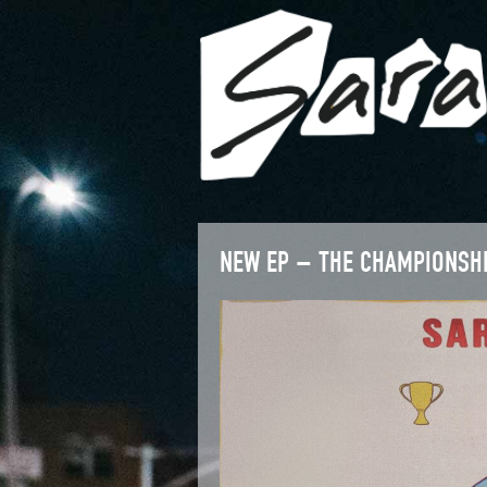
NEW EP – THE CHAMPIONSH