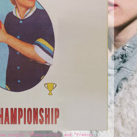
new singles “Championship” and “Frances