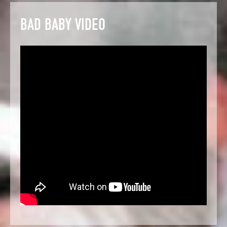
BAD BABY VIDEO