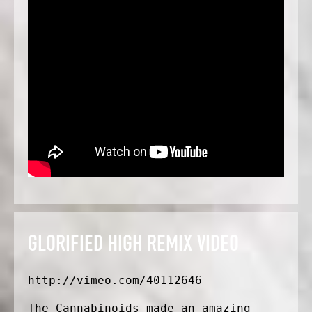
GLORIFIED HIGH REMIX VIDEO
http://vimeo.com/40112646
The Cannabinoids made an amazing