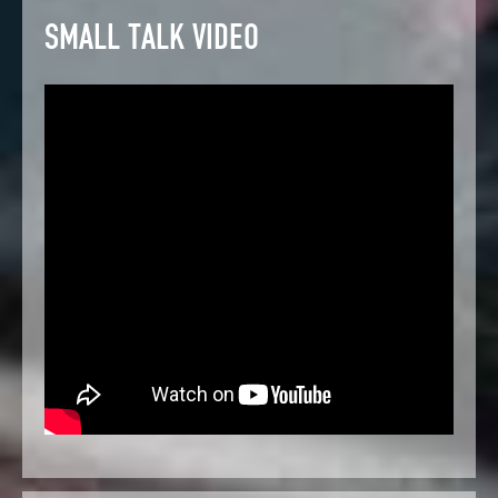
SMALL TALK VIDEO