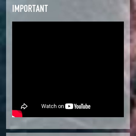
IMPORTANT