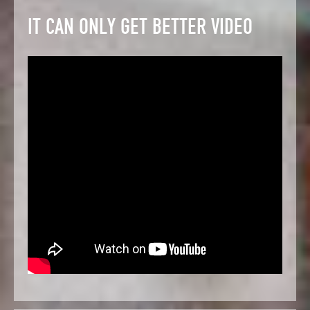
IT CAN ONLY GET BETTER VIDEO