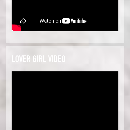
LOVER GIRL VIDEO