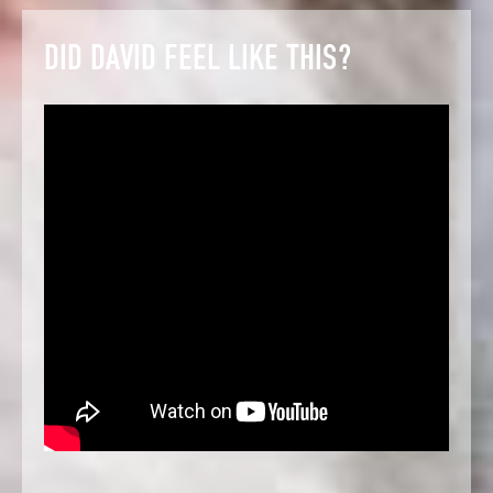
DID DAVID FEEL LIKE THIS?