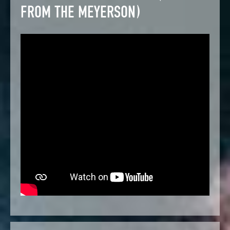
FROM THE MEYERSON)