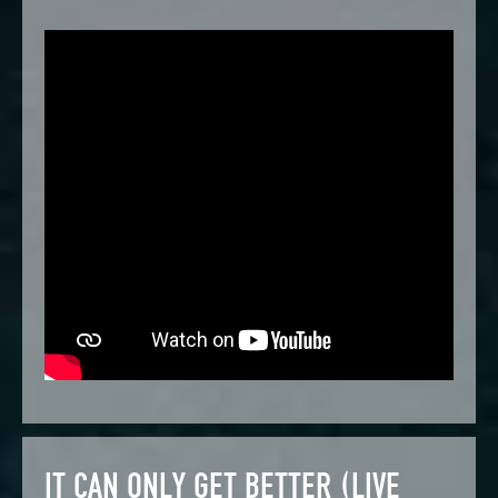
IT CAN ONLY GET BETTER (LIVE