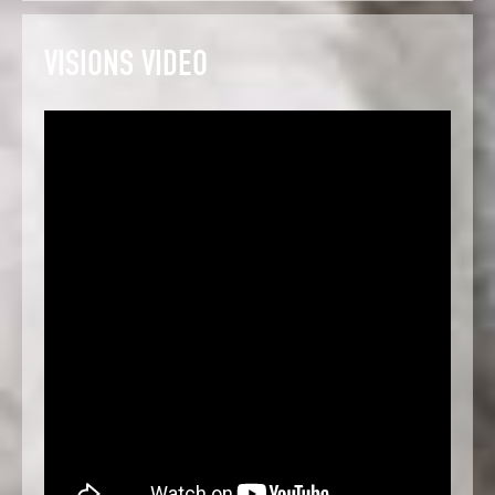
VISIONS VIDEO