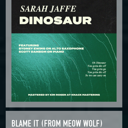
BLAME IT (FROM MEOW WOLF)