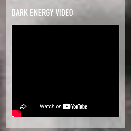
DARK ENERGY VIDEO