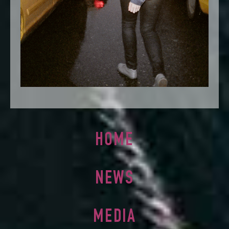
HOME
NEWS
MEDIA