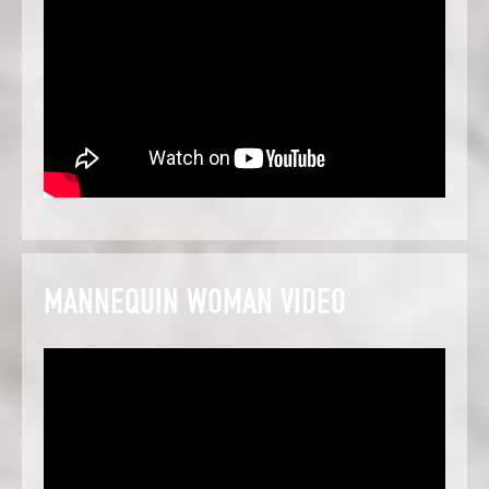
MANNEQUIN WOMAN VIDEO