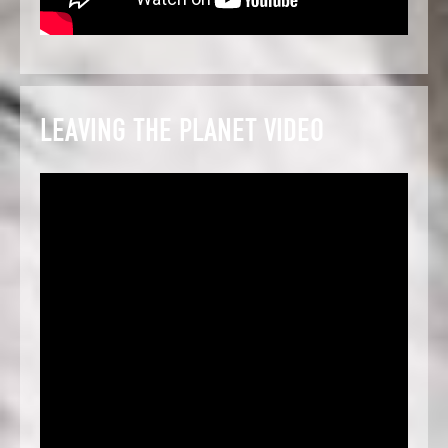
LEAVING THE PLANET VIDEO