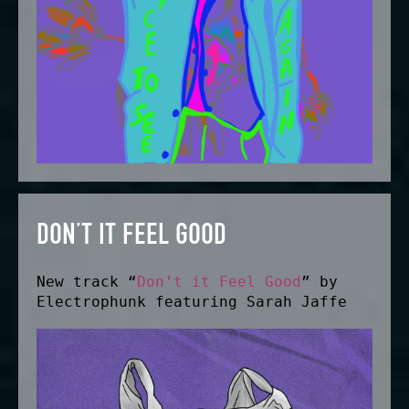
DON’T IT FEEL GOOD
New track “
Don’t it Feel Good
” by
Electrophunk featuring Sarah Jaffe