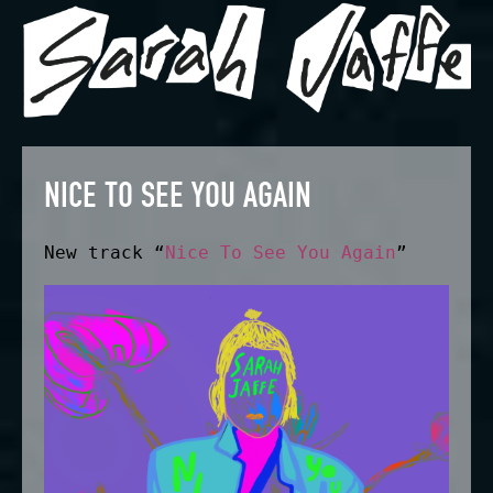
NICE TO SEE YOU AGAIN
New track “
Nice To See You Again
”