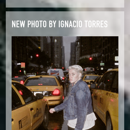
NEW PHOTO BY IGNACIO TORRES