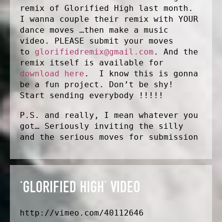
remix of Glorified High last month.
I wanna couple their remix with YOUR
dance moves …then make a music
video. PLEASE submit your moves
to
glorifiedremix@gmail.com
. And the
remix itself is available for
download here
. I know this is gonna
be a fun project. Don’t be shy!
Start sending everybody !!!!!
P.S. and really, I mean whatever you
got… Seriously inviting the silly
and the serious moves for submission
‘GLORIFIED HIGH’ VIDEO
http://vimeo.com/40112646