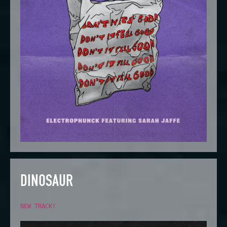
DINOSAUR
NEW TRACK!