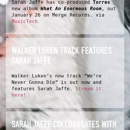
Sarah Jaffe has co-produced
Torres
new album
What An Enormous Room
, out
January 26 on Merge Records. via
MusicTech
WALKER LUKEN TRACK FEATURES
SARAH JAFFE
Walker Luken’s new track “We’re
Never Gonna Die” is out now and
features Sarah Jaffe.
Stream it
here!
SARAH JAFFE COLLOBORATES WITH