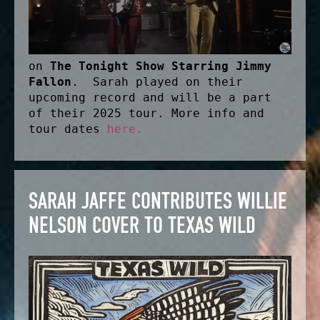
on
The Tonight Show Starring Jimmy
Fallon
. Sarah played on their
upcoming record and will be a part
of their 2025 tour. More info and
tour dates
here.
SARAH JAFFE CONTRIBUTES WILLIE
NELSON COVER TO TEXAS WILD