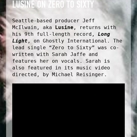
LUSINE ON ZERO TO SIXTY
Seattle-based producer Jeff
McIlwain, aka
Lusine
, returns with
his 9th full-length record,
Long
Light
, on Ghostly International. The
lead single “Zero to Sixty” was co-
written with Sarah Jaffe and
features her on vocals. Sarah is
also featured in its music video
directed, by Michael Reisinger.