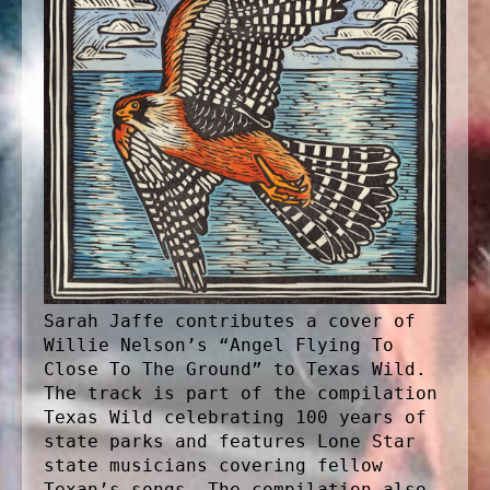
Sarah Jaffe contributes a cover of
Willie Nelson’s “Angel Flying To
Close To The Ground” to Texas Wild.
The track is part of the compilation
Texas Wild celebrating 100 years of
state parks and features Lone Star
state musicians covering fellow
Texan’s songs. The compilation also