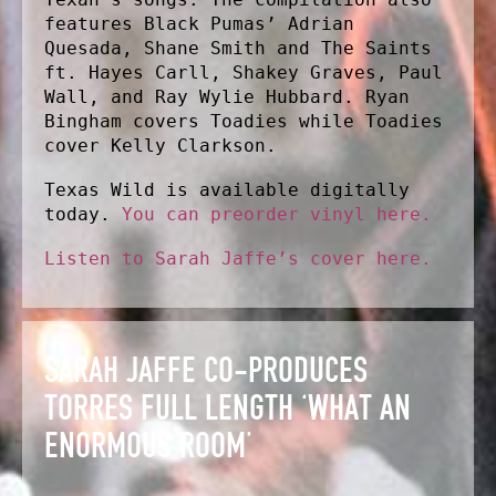
features Black Pumas’ Adrian
Quesada, Shane Smith and The Saints
ft. Hayes Carll, Shakey Graves, Paul
Wall, and Ray Wylie Hubbard. Ryan
Bingham covers Toadies while Toadies
cover Kelly Clarkson.
Texas Wild is available digitally
today.
You can preorder vinyl here.
Listen to Sarah Jaffe’s cover here.
SARAH JAFFE CO-PRODUCES T
ORRES FULL LENGTH ‘WHAT AN E
NORMOUS ROOM’