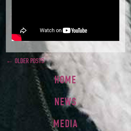
← OLDER POSTS
HOME
NEWS
MEDIA