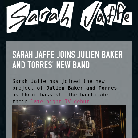
SARAH JAFFE JOINS JULIEN BAKER
AND TORRES’ NEW BAND
Sarah Jaffe has joined the new
project of
Julien Baker and Torres
as their bassist. The band made
their
late-night TV debut