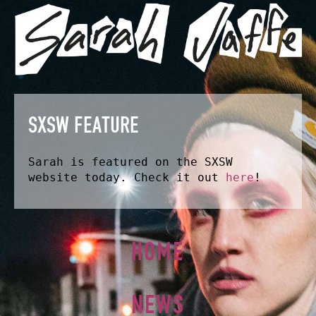
SXSW FEATURE
Sarah is featured on the SXSW
website today. Check it out
here
!
HOME
NEWS