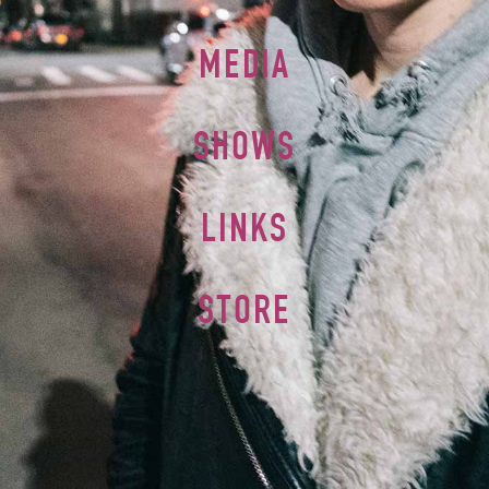
MEDIA
SHOWS
LINKS
STORE