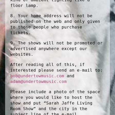
floor lamp.
8. Your home address will not be
published on the web and only given
to those people who purchase
tickets.
9. The shows will not be promoted or
advertised anywhere except our
websites.
After reading all of this, if
interested please send an e-mail to:
bob@undertowmusic.com
and
adam@undertowmusic.com
Please include a photo of the space
where you would like to host the
show and put “Sarah Jaffe Living
Room Show” and the city in the
subject line of the e-mail.