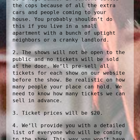
the cops because of all the extra
cars and people coming to your
house. You probably shouldn’t do
this if you live in a small
apartment with a bunch of uptight
neighbors or a cranky landlord.
2. The shows will not be open to the
public and no tickets will be sold
at the door. We’ll pre-sell all
tickets for each show on our website
before the show. Be realistic on how
many people your place can hold. We
need to know how many tickets we can
sell in advance.
3. Ticket prices will be $20.
4. We’ll provide you with a detailed
list of everyone who will be coming
to the show. This way you won’t have