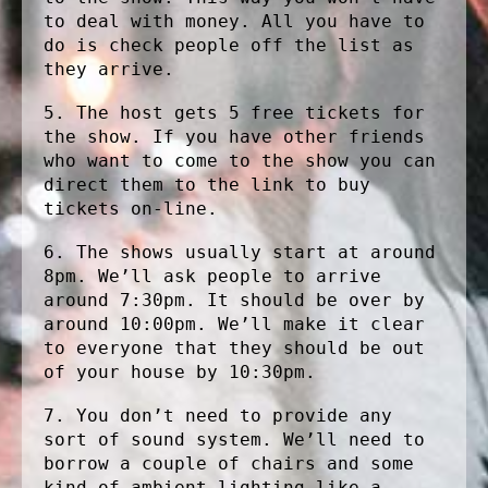
to deal with money. All you have to
do is check people off the list as
they arrive.
5. The host gets 5 free tickets for
the show. If you have other friends
who want to come to the show you can
direct them to the link to buy
tickets on-line.
6. The shows usually start at around
8pm. We’ll ask people to arrive
around 7:30pm. It should be over by
around 10:00pm. We’ll make it clear
to everyone that they should be out
of your house by 10:30pm.
7. You don’t need to provide any
sort of sound system. We’ll need to
borrow a couple of chairs and some
kind of ambient lighting like a