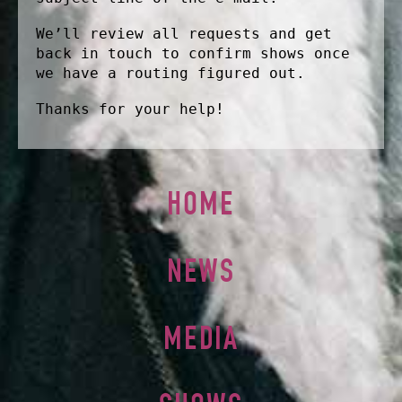
We’ll review all requests and get
back in touch to confirm shows once
we have a routing figured out.
Thanks for your help!
HOME
NEWS
MEDIA