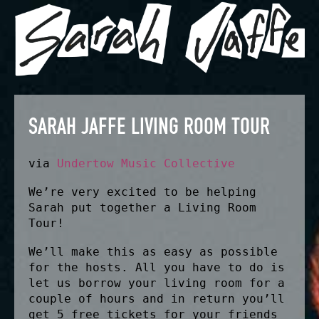
SARAH JAFFE LIVING ROOM TOUR
via
Undertow Music Collective
We’re very excited to be helping
Sarah put together a Living Room
Tour!
We’ll make this as easy as possible
for the hosts. All you have to do is
let us borrow your living room for a
couple of hours and in return you’ll
get 5 free tickets for your friends