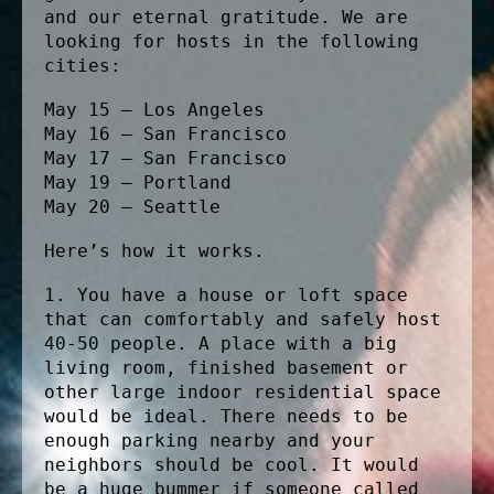
and our eternal gratitude. We are
looking for hosts in the following
cities:
May 15 – Los Angeles
May 16 – San Francisco
May 17 – San Francisco
May 19 – Portland
May 20 – Seattle
Here’s how it works.
1. You have a house or loft space
that can comfortably and safely host
40-50 people. A place with a big
living room, finished basement or
other large indoor residential space
would be ideal. There needs to be
enough parking nearby and your
neighbors should be cool. It would
be a huge bummer if someone called