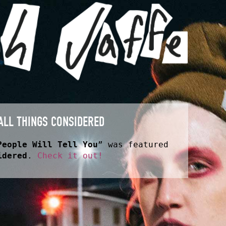
ALL THINGS CONSIDERED
People Will Tell You
” was featured
idered
.
Check it out!