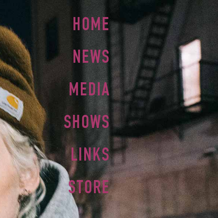
HOME
NEWS
MEDIA
SHOWS
LINKS
STORE