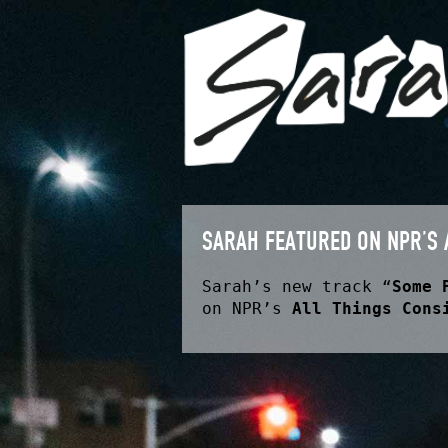
SARAH FEATURED ON NPR’S 
Sarah’s new track “
Some 
on NPR’s
All Things Cons