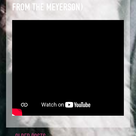
FROM THE MEYERSON)