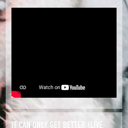
IT CAN ONLY GET BETTER (LIVE