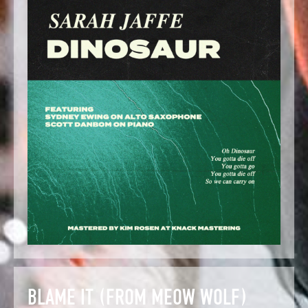
BLAME IT (FROM MEOW WOLF)