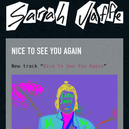
NICE TO SEE YOU AGAIN
New track “
Nice To See You Again
”