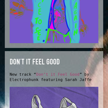
DON’T IT FEEL GOOD
New track “
Don’t it Feel Good
” by
Electrophunk featuring Sarah Jaffe