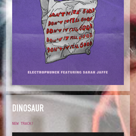
DINOSAUR
NEW TRACK!