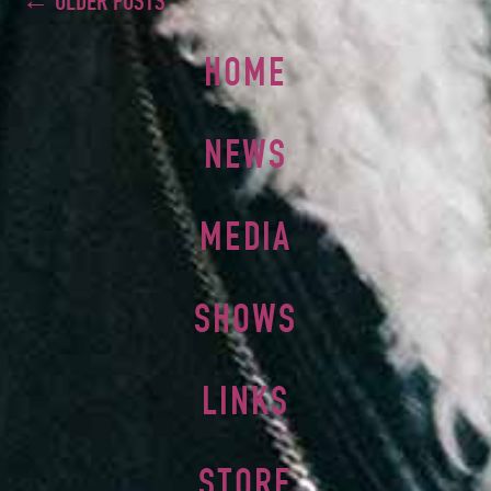
← OLDER POSTS
HOME
NEWS
MEDIA
SHOWS
LINKS
STORE